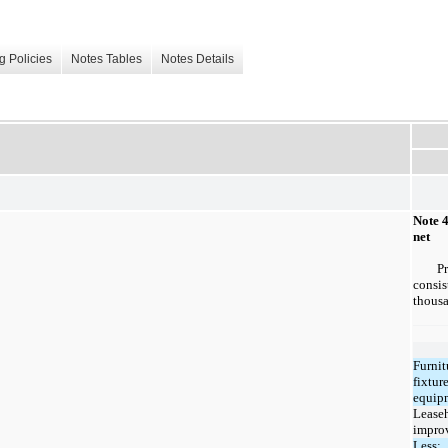
g Policies
Notes Tables
Notes Details
Note 
net
P
consis
thousa
Furnit
fixtur
equip
Lease
impro
Less: