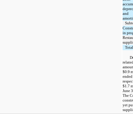
accum
deprec
and
amorti
Subt
Const
in pro
Restau
suppli
Tota
D
relate
amount
$0.9 m
ended 
respec
$1.7 m
June 3
The C
constr
yet pu
suppli