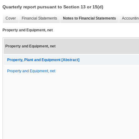
Quarterly report pursuant to Section 13 or 15(d)
Cover
Financial Statements
Notes to Financial Statements
Accountin
Property and Equipment, net
Property and Equipment, net
Property, Plant and Equipment [Abstract]
Property and Equipment, net