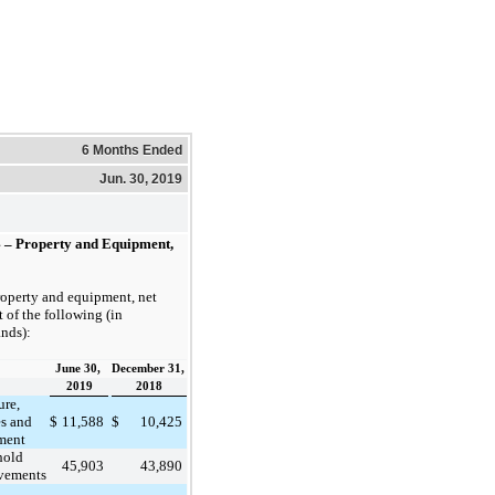
6 Months Ended
Jun. 30, 2019
4 – Property and Equipment,
roperty and equipment, net
t of the following (in
nds):
June 30,
December 31,
2019
2018
ure,
es and
$
11,588
$
10,425
ment
hold
45,903
43,890
vements