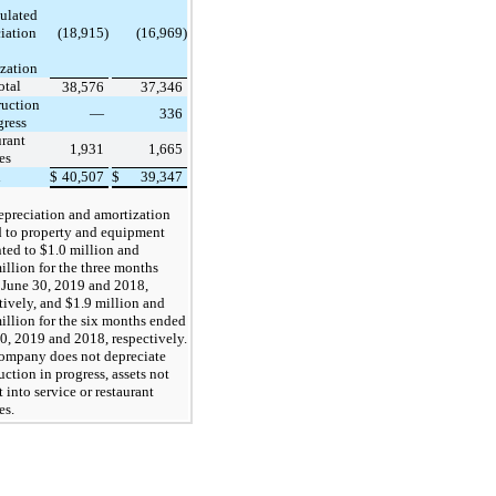
ulated
iation
(18,915)
(16,969)
zation
otal
38,576
37,346
ruction
—
336
gress
rant
1,931
1,665
es
l
$
40,507
$
39,347
epreciation and amortization
d to property and equipment
ed to $1.0 million and
illion for the three months
June 30, 2019 and 2018,
tively, and $1.9 million and
illion for the six months ended
0, 2019 and 2018, respectively.
ompany does not depreciate
uction in progress, assets not
t into service or restaurant
es.