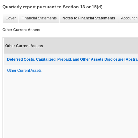
Quarterly report pursuant to Section 13 or 15(d)
Cover
Financial Statements
Notes to Financial Statements
Accountin
Other Current Assets
Other Current Assets
Deferred Costs, Capitalized, Prepaid, and Other Assets Disclosure [Abstra
Other Current Assets