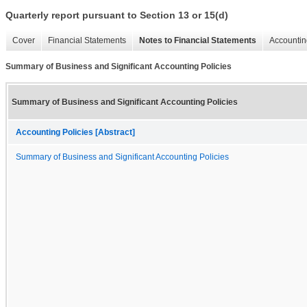
Quarterly report pursuant to Section 13 or 15(d)
Cover
Financial Statements
Notes to Financial Statements
Accountin
Summary of Business and Significant Accounting Policies
Summary of Business and Significant Accounting Policies
Accounting Policies [Abstract]
Summary of Business and Significant Accounting Policies