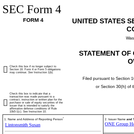
SEC Form 4
FORM 4
UNITED STATES 
C
Was
STATEMENT OF 
O
Check this box if no longer subject to
Section 16. Form 4 or Form 5 obligations
may continue.
See
Instruction 1(b).
Filed pursuant to Section 1
or Section 30(h) of
Check this box to indicate that a
transaction was made pursuant to a
contract, instruction or written plan for the
purchase or sale of equity securities of the
issuer that is intended to satisfy the
affirmative defense conditions of Rule
10b5-1(c). See Instruction 10.
*
1. Name and Address of Reporting Person
2. Issuer Name
and
T
ONE Group Hosp
Lintonsmith Susan