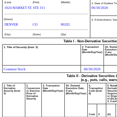
(Last)
(First)
(Middle)
3. Date of Earliest T
1624 MARKET ST, STE 311
06/30/2026
(Street)
4. If Amendment, Dat
DENVER
CO
80202
(City)
(State)
(Zip)
Table I - Non-Derivative Securiti
1. Title of Security (Instr. 3)
2. Transaction
2A. Deem
Date
Execution
(Month/Day/Year)
if any
(Month/Da
Common Stock
06/30/2026
Table II - Derivative Securitie
(e.g., puts, calls, war
1. Title of
2.
3. Transaction
3A. Deemed
4.
5. Numb
Derivative
Conversion
Date
Execution Date,
Transaction
Derivati
Security (Instr.
or Exercise
(Month/Day/Year)
if any
Code (Instr.
Securiti
3)
Price of
(Month/Day/Year)
8)
Acquire
Derivative
or Disp
Security
of (D) (I
3, 4 and
Code
V
(A)