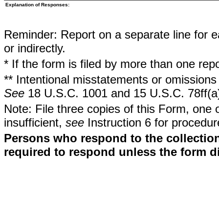
Explanation of Responses:
Reminder: Report on a separate line for ea
or indirectly.
* If the form is filed by more than one re
** Intentional misstatements or omissions 
See
18 U.S.C. 1001 and 15 U.S.C. 78ff(a
Note: File three copies of this Form, one 
insufficient,
see
Instruction 6 for procedur
Persons who respond to the collection
required to respond unless the form d