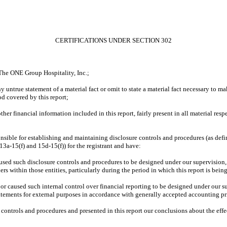
CERTIFICATIONS UNDER SECTION 302
The ONE Group Hospitality, Inc.;
 untrue statement of a material fact or omit to state a material fact necessary to m
od covered by this report;
er financial information included in this report, fairly present in all material respe
esponsible for establishing and maintaining disclosure controls and procedures (as d
13a-15(f) and 15d-15(f)) for the registrant and have:
used such disclosure controls and procedures to be designed under our supervision, t
rs within those entities, particularly during the period in which this report is bein
, or caused such internal control over financial reporting to be designed under our 
statements for external purposes in accordance with generally accepted accounting pr
re controls and procedures and presented in this report our conclusions about the effe