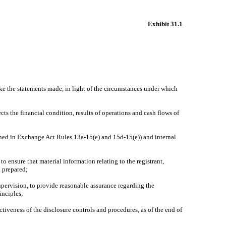
Exhibit 31.1
ake the statements made, in light of the circumstances under which
cts the financial condition, results of operations and cash flows of
efined in Exchange Act Rules 13a-15(e) and 15d-15(e)) and internal
o ensure that material information relating to the registrant,
g prepared;
supervision, to provide reasonable assurance regarding the
inciples;
ctiveness of the disclosure controls and procedures, as of the end of