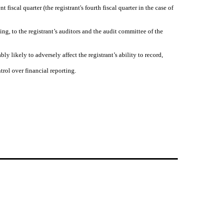
 fiscal quarter (the registrant's fourth fiscal quarter in the case of
ting, to the registrant’s auditors and the audit committee of the
ly likely to adversely affect the registrant’s ability to record,
trol over financial reporting.