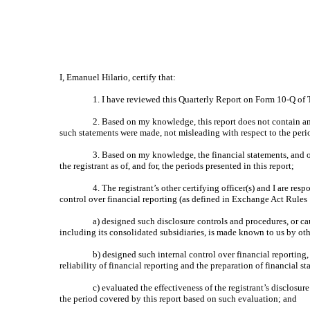
I, Emanuel Hilario, certify that:
1. I have reviewed this Quarterly Report on Form 10-Q of 
2. Based on my knowledge, this report does not contain any
such statements were made, not misleading with respect to the peri
3. Based on my knowledge, the financial statements, and oth
the registrant as of, and for, the periods presented in this report;
4. The registrant’s other certifying officer(s) and I are r
control over financial reporting (as defined in Exchange Act Rules 
a) designed such disclosure controls and procedures, or ca
including its consolidated subsidiaries, is made known to us by othe
b) designed such internal control over financial reporting
reliability of financial reporting and the preparation of financial 
c) evaluated the effectiveness of the registrant’s disclosu
the period covered by this report based on such evaluation; and