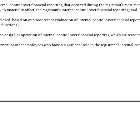
ternal control over financial reporting that occurred during the registrant's most recent
y to materially affect, the registrant's internal control over financial reporting; and
isclosed, based on our most recent evaluation of internal control over financial repor
t functions):
he design or operation of internal control over financial reporting which are reasonab
ment or other employees who have a significant role in the registrant’s internal con