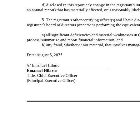
d) disclosed in this report any change in the registrant's in
an annual report) that has materially affected, or is reasonably likel
5. The registrant’s other certifying officer(s) and I have d
registrant’s board of directors (or persons performing the equivalen
a) all significant deficiencies and material weaknesses in t
process, summarize and report financial information; and
b) any fraud, whether or not material, that involves manage
Date: August 5, 2025
/s/ Emanuel Hilario
Emanuel Hilario
Title: Chief Executive Officer
(Principal Executive Officer)